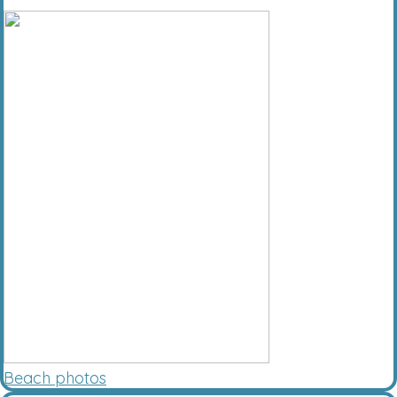
Beach photos