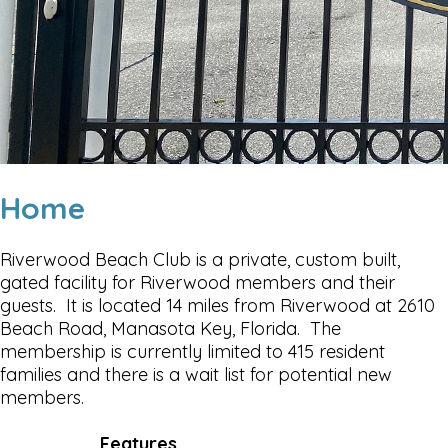
Home
Riverwood Beach Club is a private, custom built,
gated facility for Riverwood members and their
guests. It is located 14 miles from Riverwood at 2610
Beach Road, Manasota Key, Florida. The
membership is currently limited to 415 resident
families and there is a wait list for potential new
members.
Features