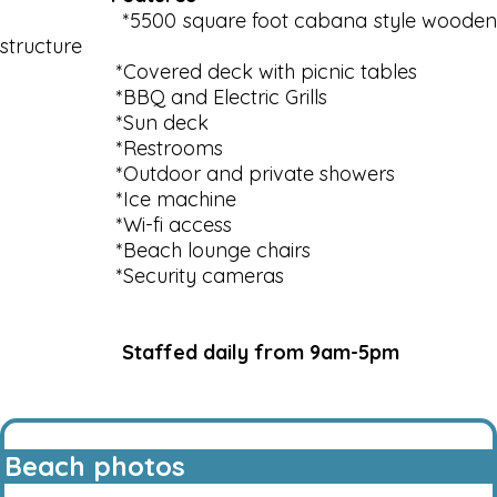
*5500 square foot cabana style wooden
structure
*Covered deck with picnic tables
*BBQ and Electric Grills
*Sun deck
*Restrooms
*Outdoor and private showers
*Ice machine
*Wi-fi access
*Beach lounge chairs
*Security cameras
Staffed daily from 9am-5pm
Beach photos