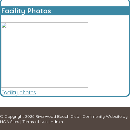
Facility Photos
Facility photos
© Copyright 2026
Riverwood Beach Club
|
Community Website
by
HOA Sites
|
Terms of Use
|
Admin