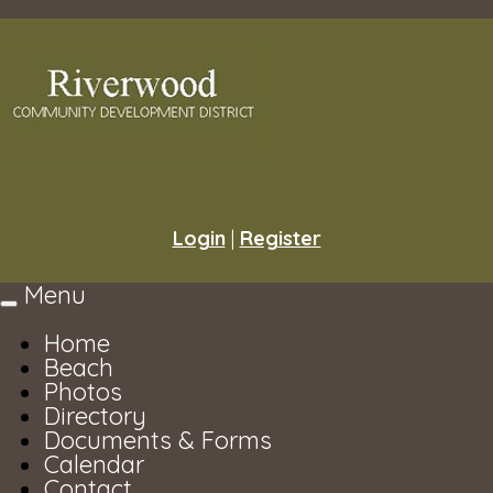
Login
|
Register
Menu
Toggle
navigation
Home
Beach
Photos
Directory
Documents & Forms
Calendar
Contact